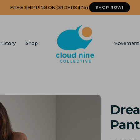
FREE SHIPPING ON ORDERS $75+
SHOP NOW!
r Story
Shop
Movement
Drea
Pant