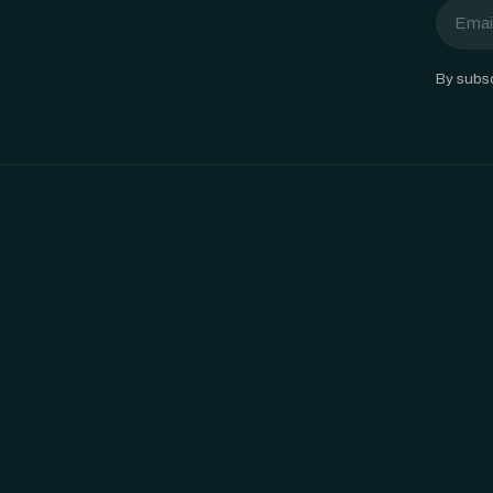
Email
By subsc