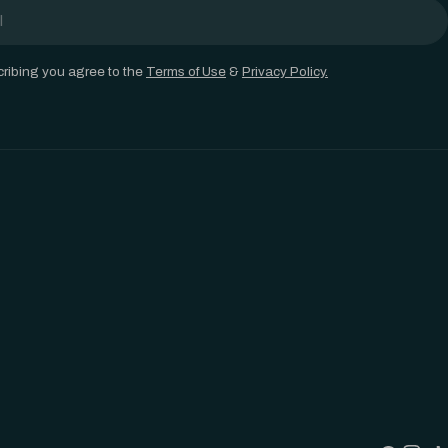
ribing you agree to the
Terms of Use
&
Privacy Policy.