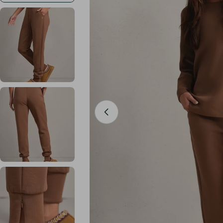
Open media 0 in modal