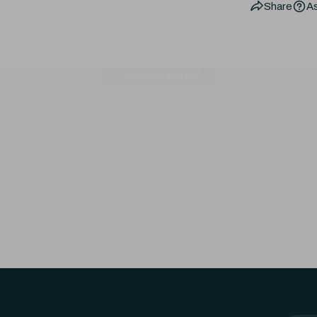
Share
As