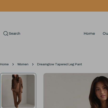
Skip
to
content
Home
Ou
Search
Home
Women
Dreamglow Tapered Leg Pant
Skip
to
product
information