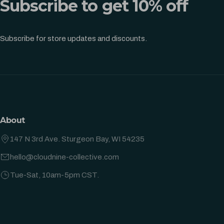
Subscribe to get 10% off
Subscribe for store updates and discounts.
About
147 N 3rd Ave. Sturgeon Bay, WI 54235
hello@cloudnine-collective.com
Tue-Sat, 10am-5pm CST.