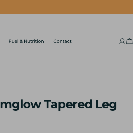
Fuel & Nutrition
Contact
Log
C
in
mglow Tapered Leg