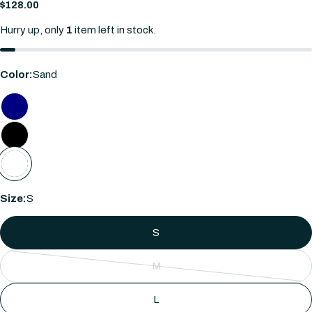
Regular
$128.00
price
Hurry up, only
1
item left in stock.
Color:
Sand
Ask a question
Size:
S
Your
name
S
Your
email
M
Share this product
Variant
Your
sold
phone
L
COPY
Share
out