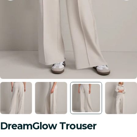
DreamGlow Trouser