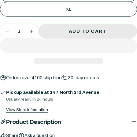
Your
or
Share
Share
Pin
message
XL
unavailable
on
on
on
Facebook
X
Pinterest
Quantity
ADD TO CART
The fields marked * are required.
DECREASE QUANTITY FOR DREAMGLOW
INCREASE QUANTITY FOR DREA
SEND QUESTION
Orders over $100 ship free
30-day returns
Pickup available at
147 North 3rd Avenue
Usually ready in 24 hours
View Store Information
Product Description
Share
Ask a question