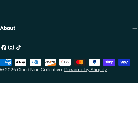
About
Facebook
Instagram
TikTok
Payment
methods
© 2026
Cloud Nine Collective
.
Powered by Shopify