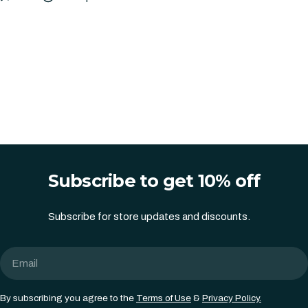
Subscribe to get 10% off
Subscribe for store updates and discounts.
Email
By subscribing you agree to the
Terms of Use
&
Privacy Policy.