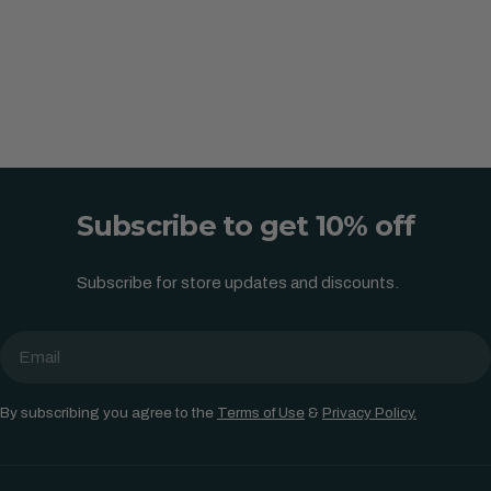
Subscribe to get 10% off
Subscribe for store updates and discounts.
Email
By subscribing you agree to the
Terms of Use
&
Privacy Policy.