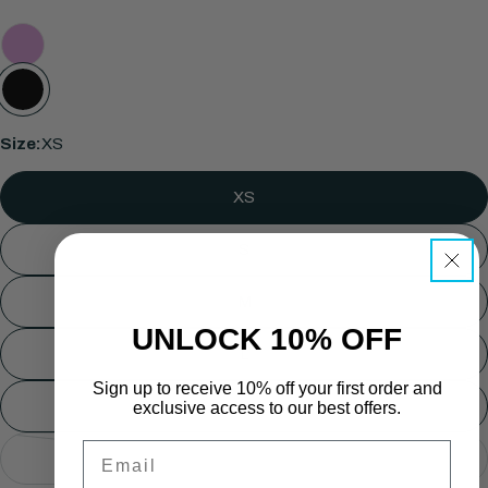
Size:
XS
Ask a question
XS
Your
name
S
Your
M
email
UNLOCK 10% OFF
Share this product
Your
L
phone
COPY
Share
Sign up to receive 10% off your first order and
Your
XL
exclusive access to our best offers.
Share
Share
Pin
message
on
on
on
Email
2XL
Facebook
X
Pinterest
Variant