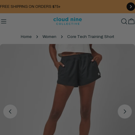
Skip
FREE SHIPPING ON ORDERS $75+
to
content
C
Home
Women
Core Tech Training Short
Skip
to
product
information
Open media 4 in modal