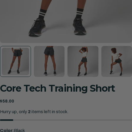
Core Tech Training Short
Regular
$58.00
price
Hurry up, only
2
items left in stock.
Color:
Black